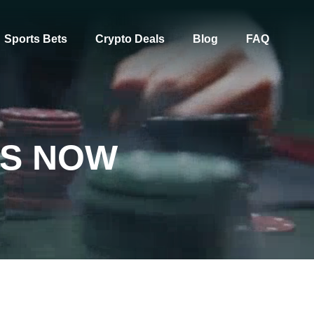
Sports Bets
Crypto Deals
Blog
FAQ
ES NOW