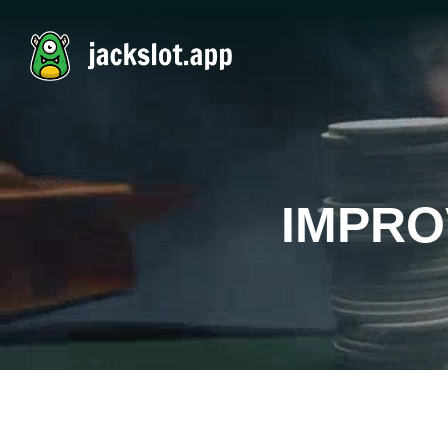
IMPRO