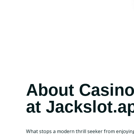
About Casin
at Jackslot.a
What stops a modern thrill seeker from enjoyi