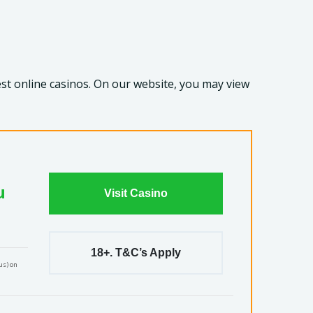
est online casinos. On our website, you may view
u
Visit Casino
18+. T&C’s Apply
us) on