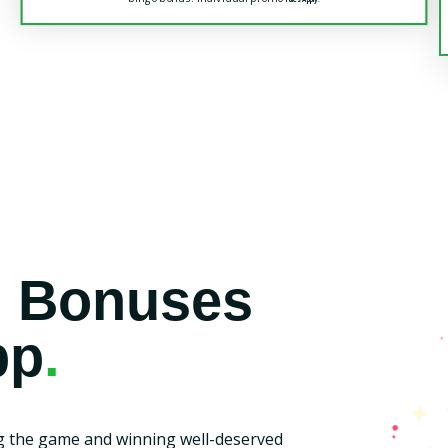
o Bonuses
pp
.
ng the game and winning well-deserved