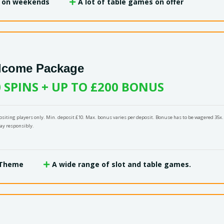
 on weekends
A lot of table games on offer
lcome Package
 SPINS + UP TO £200 BONUS
siting players only. Min. deposit £10. Max. bonus varies per deposit. Bonuse has to be wagered 35x.
lay responsibly.
 Theme
A wide range of slot and table games.