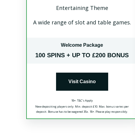
Entertaining Theme
A wide range of slot and table games.
Welcome Package
100 SPINS + UP TO £200 BONUS
Visit Casino
18+. T&C’s Apply
New depositing players only. Min. deposit £10. Max. bonus varies per
deposit. Bonuse has to be wagered 35x. 18+. Please play responsibly.