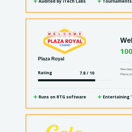
Audited by iTech Labs
Tournaments
We
100
Plaza Royal
New depo
Rating
7.8 / 10
Please p
Runs on RTG software
Entertaining