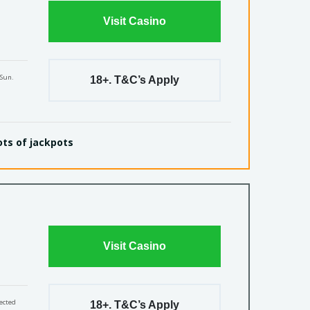
Visit Casino
 Sun.
18+. T&C’s Apply
ots of jackpots
Visit Casino
lected
18+. T&C’s Apply