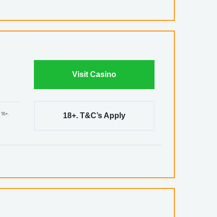
Visit Casino
 18+.
18+. T&C’s Apply