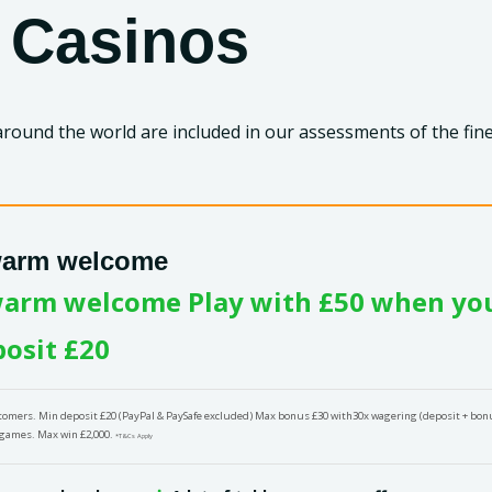
 Casinos
around the world are included in our assessments of the fin
warm welcome
warm welcome Play with £50 when yo
osit £20
omers. Min deposit £20 (PayPal & PaySafe excluded) Max bonus £30 with30x wagering (deposit + bon
 games. Max win £2,000.
*T&Cs Apply