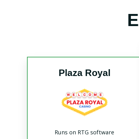
E
Plaza Royal
Runs on RTG software