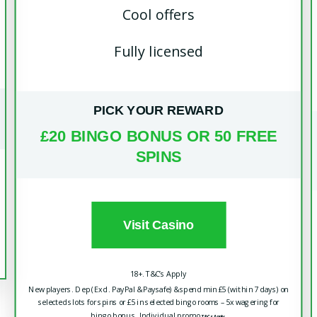
Cool offers
Fully licensed
PICK YOUR REWARD
£20 BINGO BONUS OR 50 FREE
SPINS
Visit Casino
18+. T&C’s Apply
New players. Dep (Excl. PayPal & Paysafe) & spend min £5 (within 7 days) on
selected slots for spins or £5 in selected bingo rooms – 5x wagering for
bingo bonus. Individual promo
T&Cs Apply.