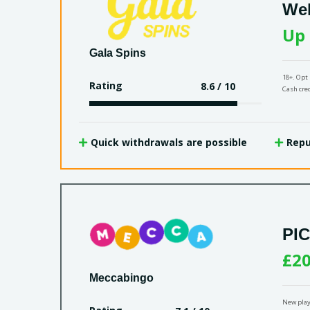
We
Up 
Gala Spins
18+. Opt 
Rating
8.6 / 10
Cash cre
Quick withdrawals are possible
Repu
PI
£2
Meccabingo
New playe