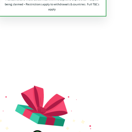
being claimed • Restrictions apply to withdrawals & countries. Full T&Cs
apply