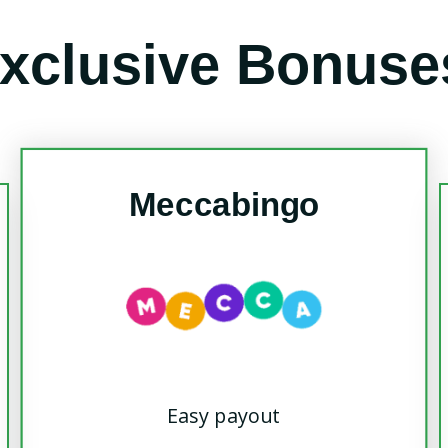
xclusive Bonuse
Meccabingo
Easy payout