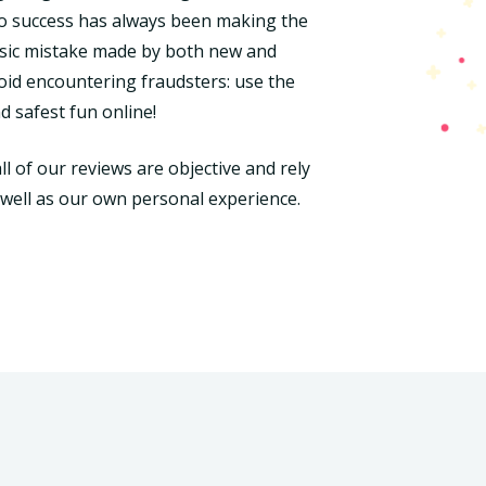
to success has always been making the
basic mistake made by both new and
void encountering fraudsters: use the
d safest fun online!
l of our reviews are objective and rely
 well as our own personal experience.