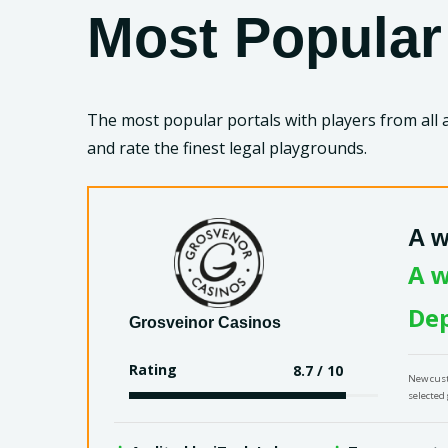
Most Popular
The most popular portals with players from all 
and rate the finest legal playgrounds.
A 
A 
Dep
Grosveinor Casinos
Rating
8.7 / 10
New cust
selected