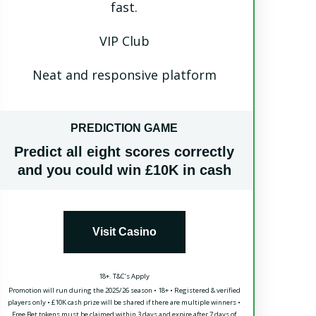
fast.
VIP Club
Neat and responsive platform
PREDICTION GAME
Predict all eight scores correctly
and you could win £10K in cash
Visit Casino
18+. T&C’s Apply
Promotion will run during the 2025/26 season • 18+ • Registered & verified
players only • £10K cash prize will be shared if there are multiple winners •
Free Bet tokens must be claimed within 3 days and expire after 7 days of