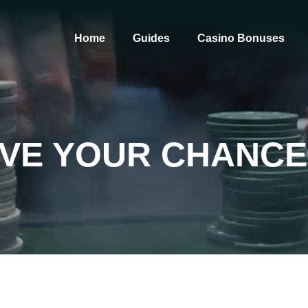
Home
Guides
Casino Bonuses
VE YOUR CHANC