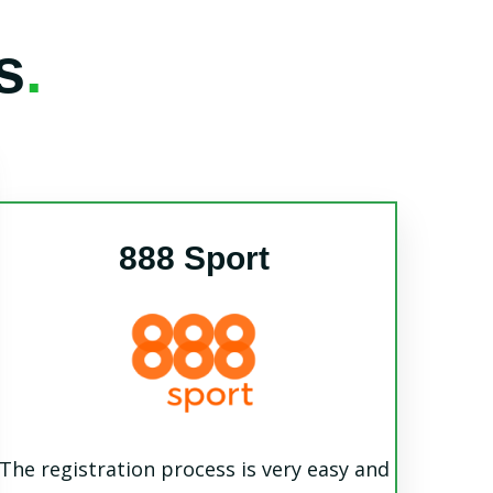
s
.
888 Sport
The registration process is very easy and