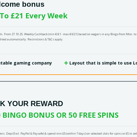
lcome bonus
To £21 Every Week
In. From 27.10.25. Weekly Cashback (min €‎/£1 - max €‎/£21) based on wagers in any Bingo from Mon. to
dited automatically. Restrictions & T&Cs apply.
table gaming company
Layout that is simple to use L
CK YOUR REWARD
0 BINGO BONUS OR 50 FREE SPINS
rs. Dep (Excl. PayPal & Paysafe) & spend min £5 (within 7 days) on selected slots for spins or £5 in se