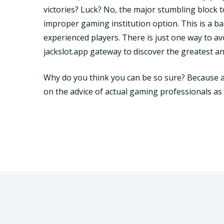
victories? Luck? No, the major stumbling block 
improper gaming institution option. This is a 
experienced players. There is just one way to a
jackslot.app gateway to discover the greatest an
Why do you think you can be so sure? Because al
on the advice of actual gaming professionals as